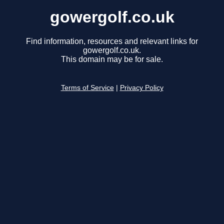
gowergolf.co.uk
Find information, resources and relevant links for
gowergolf.co.uk.
This domain may be for sale.
Terms of Service
|
Privacy Policy